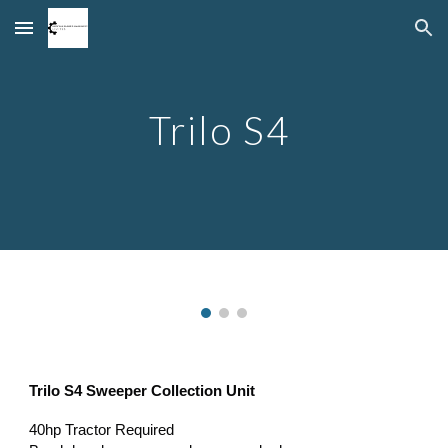
Skip to main content
Skip to navigation
Trilo S4
Trilo S4 Sweeper Collection Unit
40hp Tractor Required