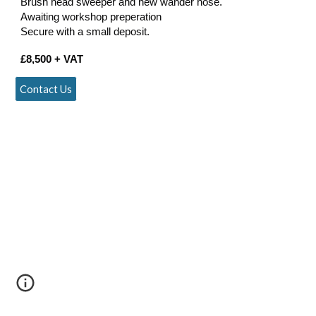
Brush head sweeper and new wander hose.
Awaiting workshop preperation
Secure with a small deposit.
£
8
,
500
+ VAT
Contact Us