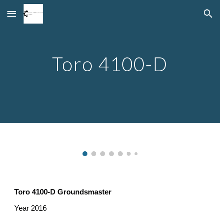
Skip to main content
Skip to navigation
Toro
4100-D
Toro
4100-D Groundsmaster
Year 201
6