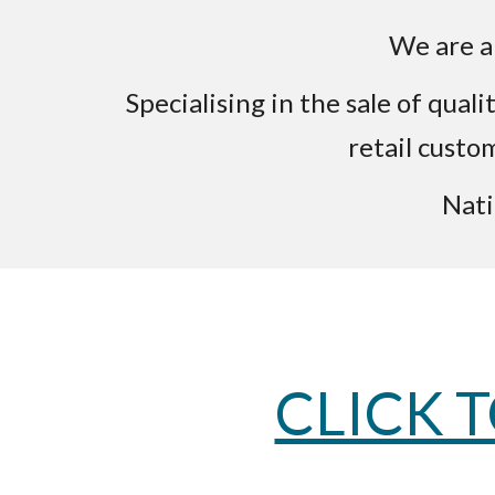
We are a 
Specialising in the sale of qua
retail custo
Nati
CLICK 