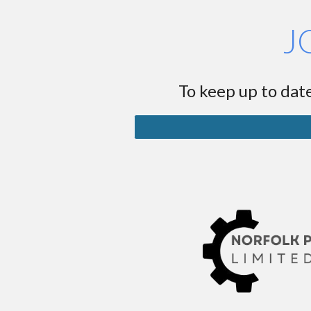
J
To keep up to date