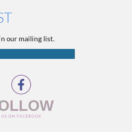
ST
n our mailing list.