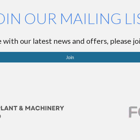
OIN OUR MAILING LI
 with our latest news and offers, please joi
Join