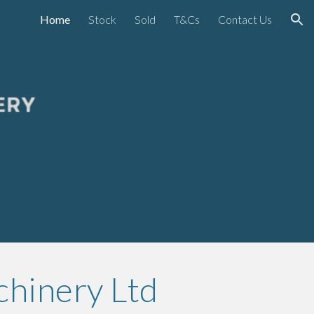
Home
Stock
Sold
T&Cs
Contact Us
ion
chinery Ltd