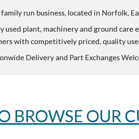
family run business, located in Norfolk, Ea
lity used plant, machinery and ground car
mers with competitively priced, quality us
onwide Delivery and Part Exchanges Wel
TO BROWSE OUR 