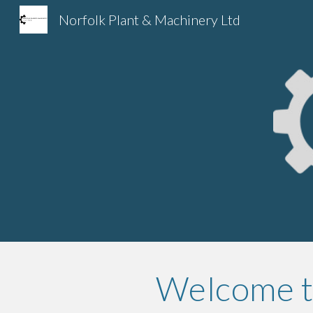
Norfolk Plant & Machinery Ltd
Sk
Welcome to