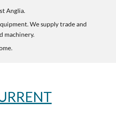
st Anglia.
e equipment. We supply trade and
ed machinery.
come.
CURRENT