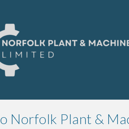
ip to main content
Skip to navigat
 Norfolk Plant & Ma