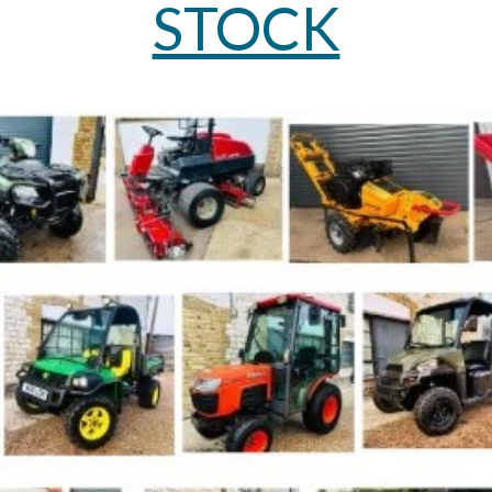
STOCK