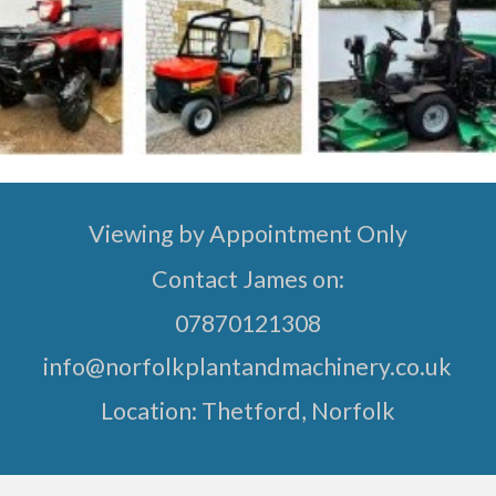
Viewing by Appointment Only
Contact James on:
07870121308
info@norfolkplantandmachinery.co.uk
Location:
Thetford, Norfolk